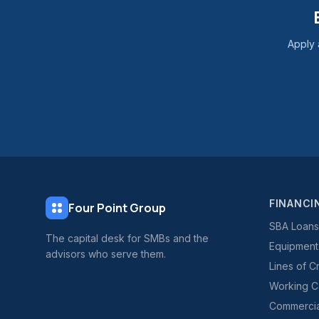
Apply 
FINANCI
Four Point Group
SBA Loans
The capital desk for SMBs and the
Equipment
advisors who serve them.
Lines of C
Working Ca
Commercial