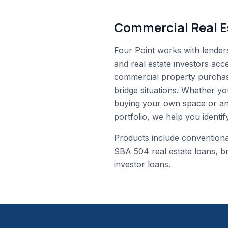
Commercial Real E
Four Point works with lender
and real estate investors acc
commercial property purchas
bridge situations. Whether y
buying your own space or an
portfolio, we help you identify
Products include convention
SBA 504 real estate loans, b
investor loans.