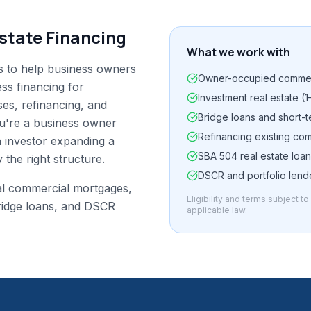
state Financing
What we work with
s to help business owners
Owner-occupied commer
ess financing for
Investment real estate (1
es, refinancing, and
Bridge loans and short-t
ou're a business owner
Refinancing existing co
 investor expanding a
SBA 504 real estate loa
 the right structure.
DSCR and portfolio len
al commercial mortgages,
Eligibility and terms subject t
ridge loans, and DSCR
applicable law.