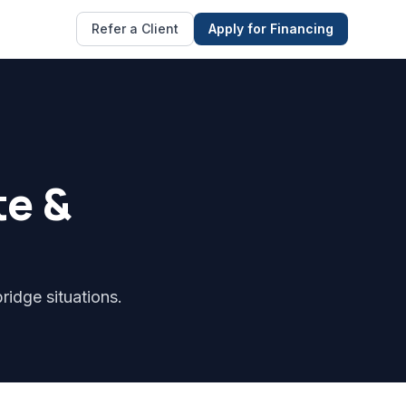
Refer a Client
Apply for Financing
te &
ridge situations.