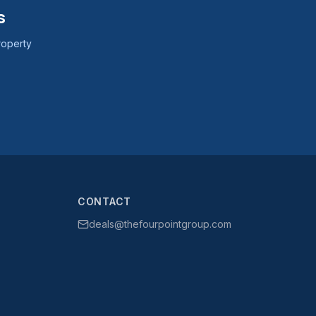
s
roperty
CONTACT
deals@thefourpointgroup.com