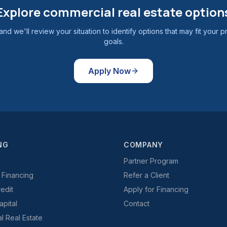
Explore commercial real estate option
and we'll review your situation to identify options that may fit your p
goals.
Apply Now
NG
COMPANY
Partner Program
 Financing
Refer a Client
redit
Apply for Financing
pital
Contact
 Real Estate