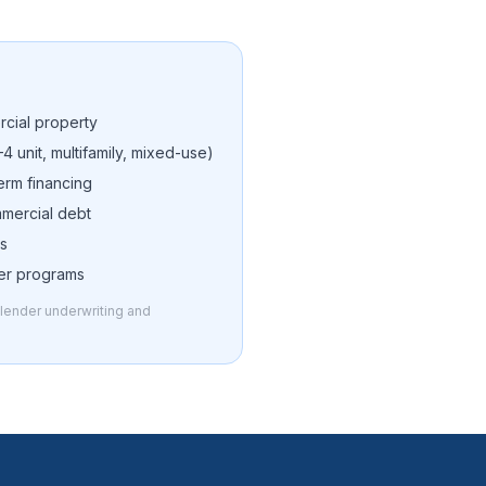
cial property
–4 unit, multifamily, mixed-use)
erm financing
mmercial debt
ns
der programs
o lender underwriting and