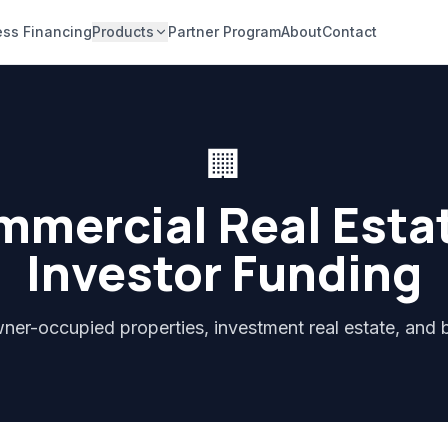
ess Financing
Products
Partner Program
About
Contact
🏢
mercial Real Esta
Investor Funding
ner-occupied properties, investment real estate, and b