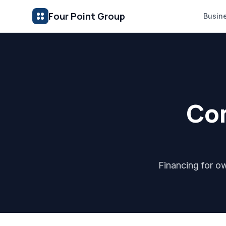
Four Point Group
Busin
Com
Financing for ow