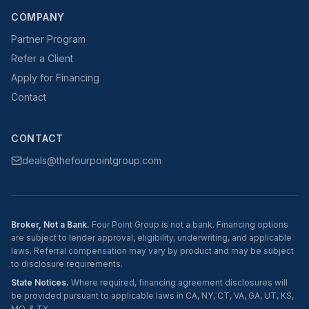
COMPANY
Partner Program
Refer a Client
Apply for Financing
Contact
CONTACT
deals@thefourpointgroup.com
Broker, Not a Bank.
Four Point Group is not a bank. Financing options
are subject to lender approval, eligibility, underwriting, and applicable
laws. Referral compensation may vary by product and may be subject
to disclosure requirements.
State Notices.
Where required, financing agreement disclosures will
be provided pursuant to applicable laws in CA, NY, CT, VA, GA, UT, KS,
MO, & TX.