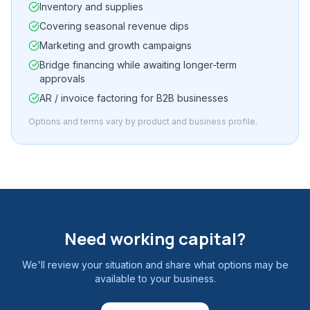
Inventory and supplies
Covering seasonal revenue dips
Marketing and growth campaigns
Bridge financing while awaiting longer-term
approvals
AR / invoice factoring for B2B businesses
Options and terms vary by product and business profile.
Need working capital?
We'll review your situation and share what options may be
available to your business.