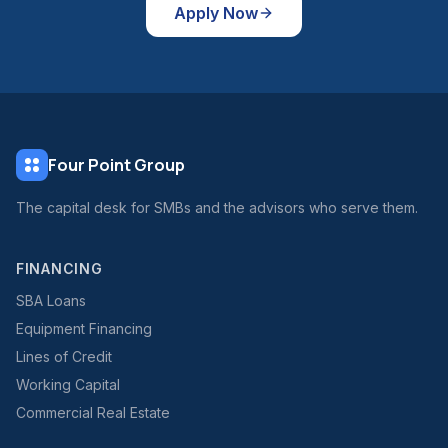
Apply Now
Four Point Group
The capital desk for SMBs and the advisors who serve them.
FINANCING
SBA Loans
Equipment Financing
Lines of Credit
Working Capital
Commercial Real Estate